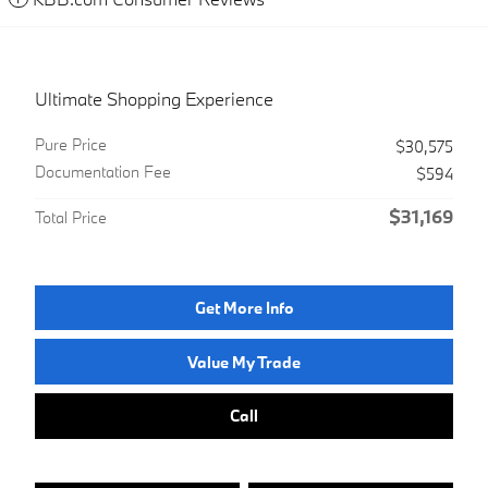
Ultimate Shopping Experience
Pure Price
$30,575
Documentation Fee
$594
$31,169
Total Price
Get More Info
Value My Trade
Call