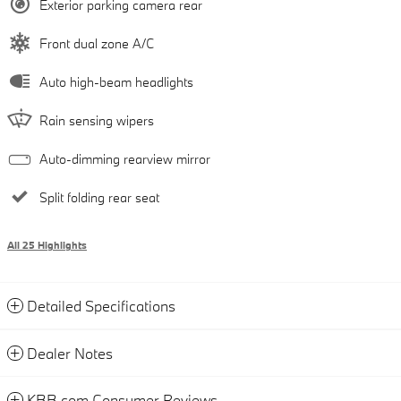
Exterior parking camera rear
Front dual zone A/C
Auto high-beam headlights
Rain sensing wipers
Auto-dimming rearview mirror
Split folding rear seat
All 25 Highlights
Detailed Specifications
Dealer Notes
KBB.com Consumer Reviews