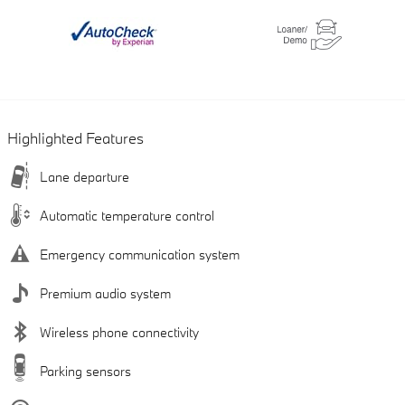
Highlighted Features
Lane departure
Automatic temperature control
Emergency communication system
Premium audio system
Wireless phone connectivity
Parking sensors