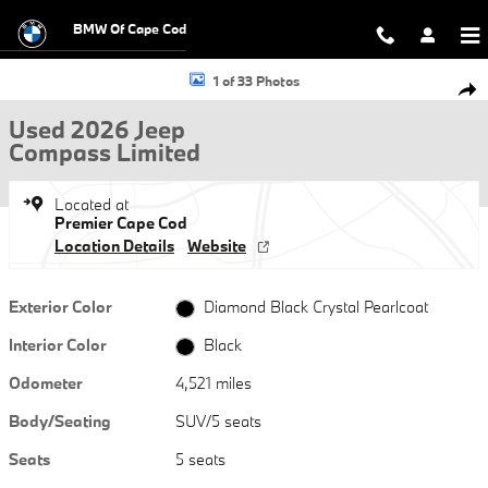
Skip to main content
BMW Of Cape Cod
Used 2026 Jeep Compass Limited SUV Photo 1 of 33
1 of 33 Photos
Shar
Used 2026 Jeep
Compass Limited
Located at
Premier Cape Cod
Location Details
Website
Exterior Color
Diamond Black Crystal Pearlcoat
Interior Color
Black
Odometer
4,521 miles
Body/Seating
SUV/5 seats
Seats
5 seats