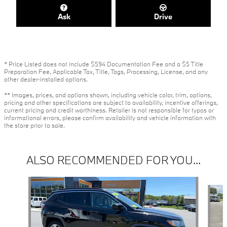
Ask
Drive
* Price Listed does not include $594 Documentation Fee and a $5 Title
Preparation Fee, Applicable Tax, Title, Tags, Processing, License, and any
other dealer-installed options.
** Images, prices, and options shown, including vehicle color, trim, options,
pricing and other specifications are subject to availability, incentive offerings,
current pricing and credit worthiness. Retailer is not responsible for typos or
informational errors, please confirm availability and vehicle information with
the store prior to sale.
ALSO RECOMMENDED FOR YOU...
Slide 1 of 6