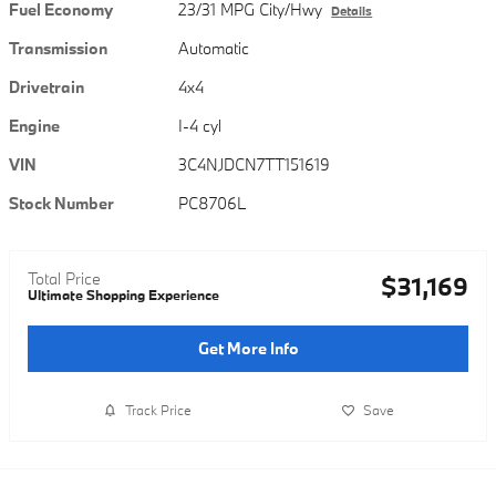
Fuel Economy
23/31 MPG City/Hwy
Details
Transmission
Automatic
Drivetrain
4x4
Engine
I-4 cyl
VIN
3C4NJDCN7TT151619
Stock Number
PC8706L
Total Price
$31,169
Ultimate Shopping Experience
Get More Info
Track Price
Save