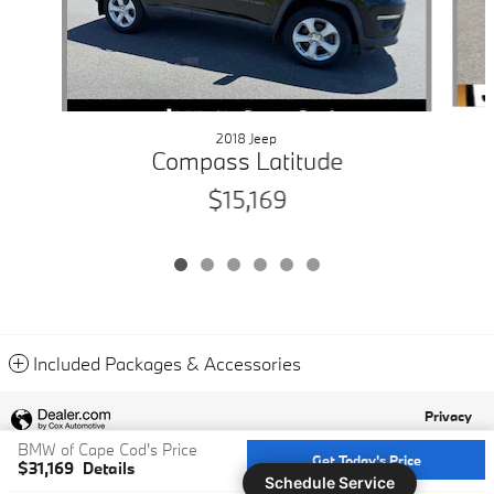
2018 Jeep
Compass Latitude
$15,169
Included Packages & Accessories
Privacy
BMW of Cape Cod's Price
Get Today's Price
$31,169
Details
Schedule Service