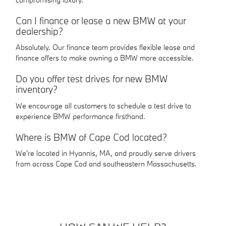
Can I finance or lease a new BMW at your
dealership?
Absolutely. Our finance team provides flexible lease and
finance offers to make owning a BMW more accessible.
Do you offer test drives for new BMW
inventory?
We encourage all customers to schedule a test drive to
experience BMW performance firsthand.
Where is BMW of Cape Cod located?
We're located in Hyannis, MA, and proudly serve drivers
from across Cape Cod and southeastern Massachusetts.