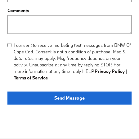
Comments
I consent to receive marketing text messages from BMW Of
Cape Cod. Consent is not a condition of purchase. Msg &
data rates may apply. Msg frequency depends on your
activity. Unsubscribe at any time by replying STOP. For
more information at any time reply HELP.
Privacy Policy
|
Terms of Service
Send Message