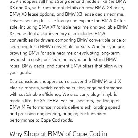
SUV shoppers will find strong demand models like the BMW
X3 and X5, with transparent details on new BMW X3 price,
BMW X3 lease options, and BMW X3 lease deals near me.
Drivers seeking full-size luxury can explore the BMW X7 for
sale, including BMW X7 for sale near me and available BMW
X7 lease deals. Our inventory also includes BMW
convertibles for drivers comparing BMW convertible price or
searching for a BMW convertible for sale. Whether you are
browsing BMW for sale near me or evaluating long-term
ownership costs, our team helps you understand BMW
rates, BMW deals, and current BMW offers that align with
your goals.
Eco-conscious shoppers can discover the BMW i4 and iX
electric models, which combine cutting-edge performance
with sustainable efficiency. We also carry plug-in hybrid
models like the X5 PHEV. For thrill seekers, the lineup of
BMW M Performance models delivers exhilarating speed
and precision engineering, bringing track-inspired
performance to Cape Cod roads.
Why Shop at BMW of Cape Cod in