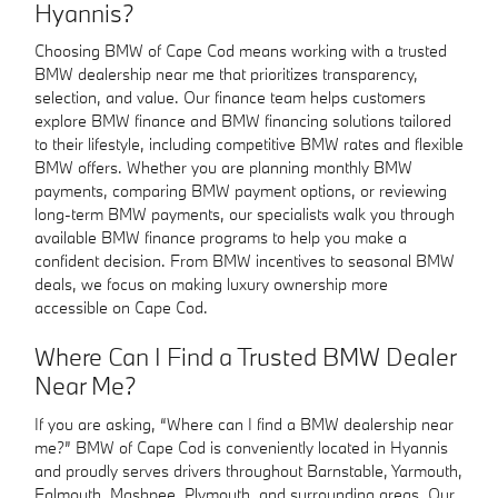
Hyannis?
Choosing BMW of Cape Cod means working with a trusted
BMW dealership near me that prioritizes transparency,
selection, and value. Our finance team helps customers
explore BMW finance and BMW financing solutions tailored
to their lifestyle, including competitive BMW rates and flexible
BMW offers. Whether you are planning monthly BMW
payments, comparing BMW payment options, or reviewing
long-term BMW payments, our specialists walk you through
available BMW finance programs to help you make a
confident decision. From BMW incentives to seasonal BMW
deals, we focus on making luxury ownership more
accessible on Cape Cod.
Where Can I Find a Trusted BMW Dealer
Near Me?
If you are asking, “Where can I find a BMW dealership near
me?” BMW of Cape Cod is conveniently located in Hyannis
and proudly serves drivers throughout Barnstable, Yarmouth,
Falmouth, Mashpee, Plymouth, and surrounding areas. Our