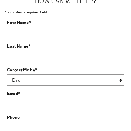
HOW CAN WE HELP?
* Indicates a required field
First Name
*
Last Name
*
Contact Me by
*
Email
*
Phone