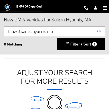
Skip to main content
BMW Of Cape Cod
New BMW Vehicles For Sale in Hyannis, MA
Filter / Sort
0 Matching
1
ADJUST YOUR SEARCH
FOR MORE RESULTS