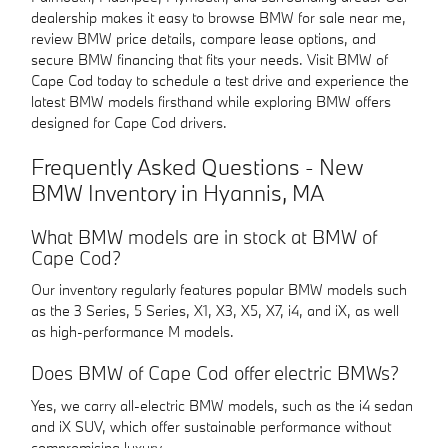
dealership makes it easy to browse BMW for sale near me,
review BMW price details, compare lease options, and
secure BMW financing that fits your needs. Visit BMW of
Cape Cod today to schedule a test drive and experience the
latest BMW models firsthand while exploring BMW offers
designed for Cape Cod drivers.
Frequently Asked Questions - New
BMW Inventory in Hyannis, MA
What BMW models are in stock at BMW of
Cape Cod?
Our inventory regularly features popular BMW models such
as the 3 Series, 5 Series, X1, X3, X5, X7, i4, and iX, as well
as high-performance M models.
Does BMW of Cape Cod offer electric BMWs?
Yes, we carry all-electric BMW models, such as the i4 sedan
and iX SUV, which offer sustainable performance without
compromising luxury.