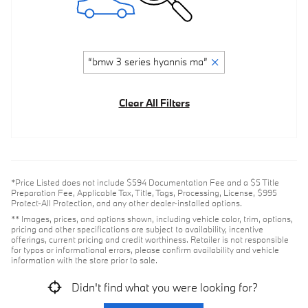
“bmw 3 series hyannis ma”
Clear All Filters
*Price Listed does not include $594 Documentation Fee and a $5 Title
Preparation Fee, Applicable Tax, Title, Tags, Processing, License, $995
Protect-All Protection, and any other dealer-installed options.
** Images, prices, and options shown, including vehicle color, trim, options,
pricing and other specifications are subject to availability, incentive
offerings, current pricing and credit worthiness. Retailer is not responsible
for typos or informational errors, please confirm availability and vehicle
information with the store prior to sale.
Didn't find what you were looking for?