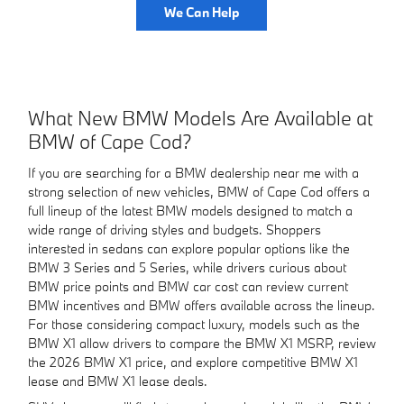
We Can Help
What New BMW Models Are Available at
BMW of Cape Cod?
If you are searching for a BMW dealership near me with a
strong selection of new vehicles, BMW of Cape Cod offers a
full lineup of the latest BMW models designed to match a
wide range of driving styles and budgets. Shoppers
interested in sedans can explore popular options like the
BMW 3 Series and 5 Series, while drivers curious about
BMW price points and BMW car cost can review current
BMW incentives and BMW offers available across the lineup.
For those considering compact luxury, models such as the
BMW X1 allow drivers to compare the BMW X1 MSRP, review
the 2026 BMW X1 price, and explore competitive BMW X1
lease and BMW X1 lease deals.