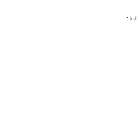
* Indi