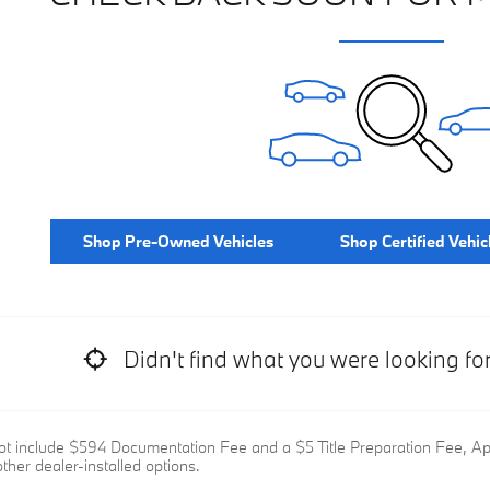
Shop Pre-Owned Vehicles
Shop Certified Vehic
Didn't find what you were looking fo
ot include $594 Documentation Fee and a $5 Title Preparation Fee, Appl
ther dealer-installed options.