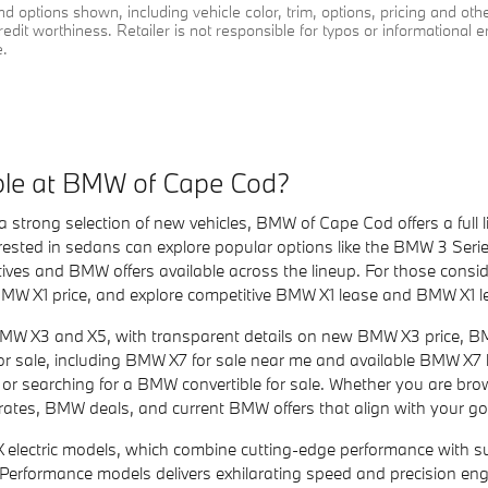
d options shown, including vehicle color, trim, options, pricing and other 
redit worthiness. Retailer is not responsible for typos or informational e
e.
le at BMW of Cape Cod?
a strong selection of new vehicles, BMW of Cape Cod offers a ful
rested in sedans can explore popular options like the BMW 3 Serie
ves and BMW offers available across the lineup. For those consi
MW X1 price, and explore competitive BMW X1 lease and BMW X1 l
BMW X3 and X5, with transparent details on new BMW X3 price, 
 for sale, including BMW X7 for sale near me and available BMW X7
e or searching for a BMW convertible for sale. Whether you are br
tes, BMW deals, and current BMW offers that align with your go
lectric models, which combine cutting-edge performance with sust
M Performance models delivers exhilarating speed and precision en