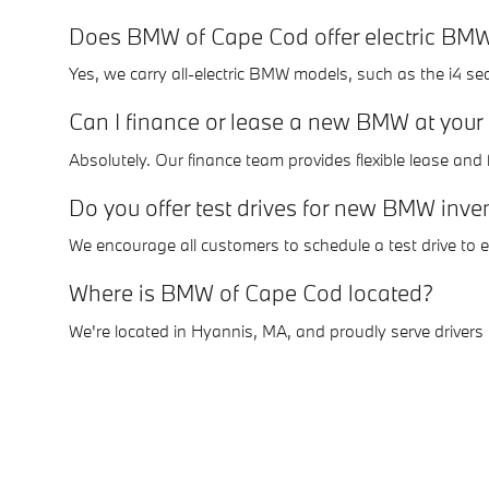
Does BMW of Cape Cod offer electric BM
Yes, we carry all-electric BMW models, such as the i4 s
Can I finance or lease a new BMW at your
Absolutely. Our finance team provides flexible lease an
Do you offer test drives for new BMW inve
We encourage all customers to schedule a test drive to
Where is BMW of Cape Cod located?
We're located in Hyannis, MA, and proudly serve drive