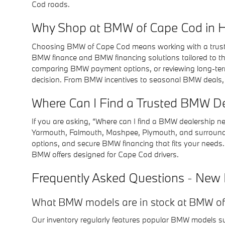
Cod roads.
Why Shop at BMW of Cape Cod in 
Choosing BMW of Cape Cod means working with a trusted
BMW finance and BMW financing solutions tailored to th
comparing BMW payment options, or reviewing long-ter
decision. From BMW incentives to seasonal BMW deals,
Where Can I Find a Trusted BMW D
If you are asking, “Where can I find a BMW dealership 
Yarmouth, Falmouth, Mashpee, Plymouth, and surroundin
options, and secure BMW financing that fits your needs.
BMW offers designed for Cape Cod drivers.
Frequently Asked Questions - New
What BMW models are in stock at BMW o
Our inventory regularly features popular BMW models such