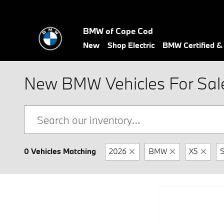
Skip to main content
BMW of Cape Cod
New
Shop Electric
BMW Certified 
New BMW Vehicles For Sale
0 Vehicles Matching
2026
BMW
X5