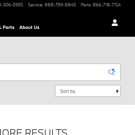
-306-0995
Service
:
888-799-8840
Parts
:
866-718-7154
& Parts
About Us
Sort by
MORE RESULTS