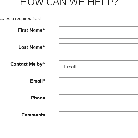
HOW CAN WE HELP?
cates a required field
First Name
*
Last Name
*
Contact Me by
*
Email
*
Phone
Comments