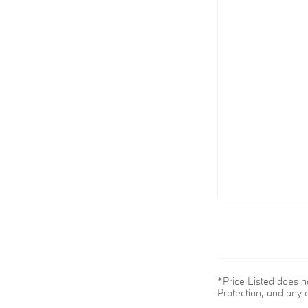
*Price Listed does n
Protection, and any o