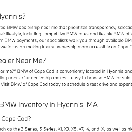
Hyannis?
 BMW dealership near me that prioritizes transparency, selectio
eir lifestyle, including competitive BMW rates and flexible BMW 
m BMW payments, our specialists walk you through available BM
 we focus on making luxury ownership more accessible on Cape 
ealer Near Me?
near me?” BMW of Cape Cod is conveniently located in Hyannis and
g areas. Our dealership makes it easy to browse BMW for sale n
 Visit BMW of Cape Cod today to schedule a test drive and experi
 BMW Inventory in Hyannis, MA
f Cape Cod?
 as the 3 Series, 5 Series, X1, X3, X5, X7, i4, and iX, as well as