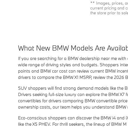
** Images, prices, an
current pricing and c
the store prior to sal
What New BMW Models Are Availab
If you are searching for a BMW dealership near me with 
wide range of driving styles and budgets. Shoppers inte
points and BMW car cost can review current BMW incenti
drivers to compare the BMW X1 MSRP, review the 2026 B
SUV shoppers will find strong demand models like the 
Drivers seeking full-size luxury can explore the BMW X7
convertibles for drivers comparing BMW convertible pric
ownership costs, our team helps you understand BMW ra
Eco-conscious shoppers can discover the BMW i4 and iX e
like the X5 PHEV. For thrill seekers, the lineup of BMW 