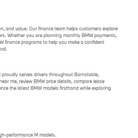
n, and value. Our finance team helps customers explore
offers. Whether you are planning monthly BMW payments,
W finance programs to help you make a confident
Cod.
 proudly serves drivers throughout Barnstable,
ear me, review BMW price details, compare lease
ence the latest BMW models firsthand while exploring
 high-performance M models.