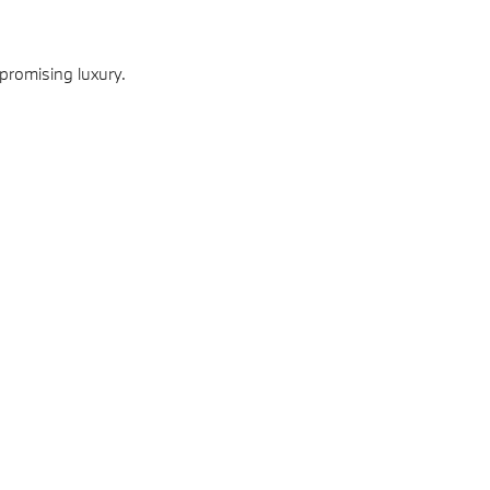
promising luxury.