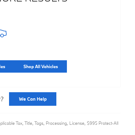
les
Shop All Vehicles
r?
We Can Help
icable Tax, Title, Tags, Processing, License, $995 Protect-All