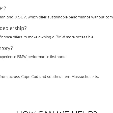
Ws?
edan and iX SUV, which offer sustainable performance without com
 dealership?
d finance offers to make owning a BMW more accessible.
ntory?
 experience BMW performance firsthand.
rs from across Cape Cod and southeastern Massachusetts.