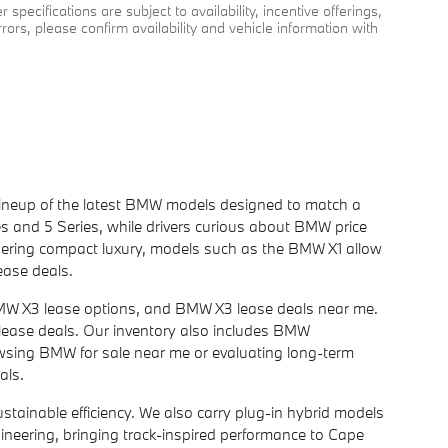
specifications are subject to availability, incentive offerings,
rrors, please confirm availability and vehicle information with
l lineup of the latest BMW models designed to match a
s and 5 Series, while drivers curious about BMW price
dering compact luxury, models such as the BMW X1 allow
ease deals.
BMW X3 lease options, and BMW X3 lease deals near me.
 lease deals. Our inventory also includes BMW
owsing BMW for sale near me or evaluating long-term
als.
ainable efficiency. We also carry plug-in hybrid models
gineering, bringing track-inspired performance to Cape