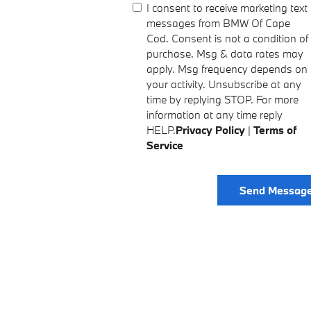
I consent to receive marketing text
messages from BMW Of Cape
Cod. Consent is not a condition of
purchase. Msg & data rates may
apply. Msg frequency depends on
your activity. Unsubscribe at any
time by replying STOP. For more
information at any time reply
HELP.
Privacy Policy
|
Terms of
Service
Send Messag