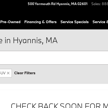
500 Yarmouth Rd
Hyannis
,
MA
02601
Sales
:
888
& Pre-Owned
Financing & Offers
Service Specials
Service 
 in Hyannis, MA
SUV
Clear Filters
CHECK BACK SOON FOR 