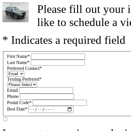
Please fill out you
like to schedule a vi
* Indicates a required field
First Name
*
Last Name
*
Preferred Contact
*
Texting Preferred
*
Email
Phone
Postal Code
*
Best Date
*