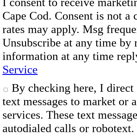
I consent to receive marke
Cape Cod. Consent is not a 
rates may apply. Msg freque
Unsubscribe at any time by
information at any time rep
Service
By checking here, I dire
text messages to market or a
services. These text messag
autodialed calls or robotext