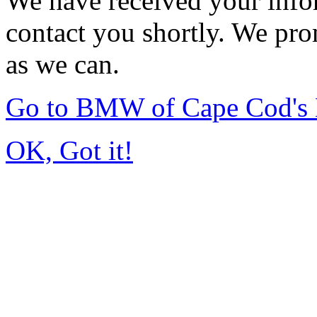
We have received your infor
contact you shortly. We pro
as we can.
Go to BMW of Cape Cod's
OK, Got it!