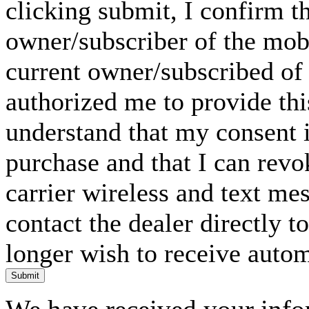
clicking submit, I confirm th
owner/subscriber of the mob
current owner/subscribed of
authorized me to provide thi
understand that my consent i
purchase and that I can rev
carrier wireless and text me
contact the dealer directly t
longer wish to receive automa
Submit