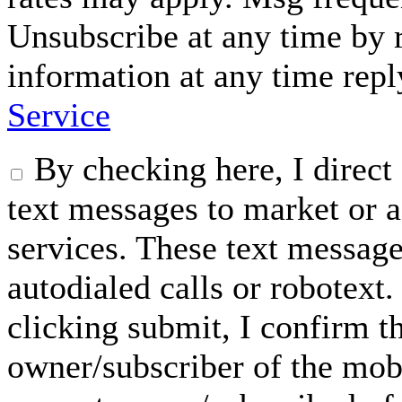
Unsubscribe at any time by
information at any time rep
Service
By checking here, I dire
text messages to market or a
services. These text messag
autodialed calls or robotext
clicking submit, I confirm th
owner/subscriber of the mob