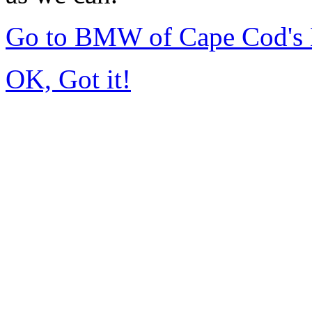
Go to BMW of Cape Cod's
OK, Got it!