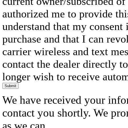
current owner/subscribed of
authorized me to provide thi
understand that my consent i
purchase and that I can rev
carrier wireless and text me
contact the dealer directly t
longer wish to receive automa
Submit
We have received your infor
contact you shortly. We pro
as we can.