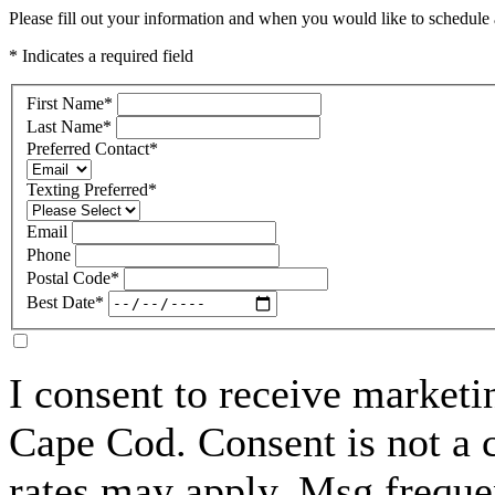
Please fill out your information and when you would like to schedule a
* Indicates a required field
First Name
*
Last Name
*
Preferred Contact
*
Texting Preferred
*
Email
Phone
Postal Code
*
Best Date
*
I consent to receive marke
Cape Cod. Consent is not a 
rates may apply. Msg freque