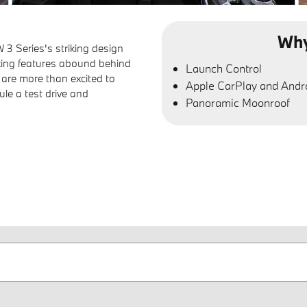
Why
3 Series's striking design
oking features abound behind
Launch Control
 are more than excited to
Apple CarPlay and Andr
ule a test drive and
Panoramic Moonroof