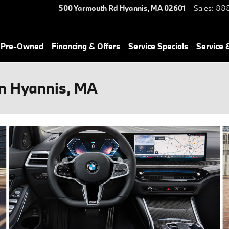
500 Yarmouth Rd
Hyannis
,
MA
02601
Sales
:
888
& Pre-Owned
Financing & Offers
Service Specials
Service 
in Hyannis, MA