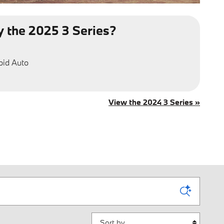
 the 2025 3 Series?
oid Auto
View the 2024 3 Series »
Sort by