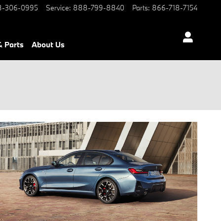
-306-0995
Service
:
888-799-8840
Parts
:
866-718-7154
& Parts
About Us