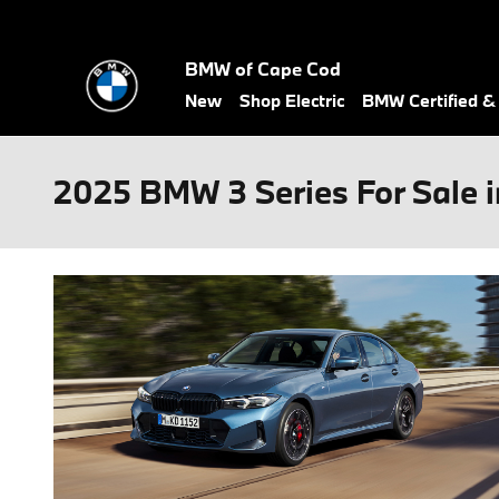
Skip to main content
BMW of Cape Cod
New
Shop Electric
BMW Certified 
2025 BMW 3 Series For Sale 