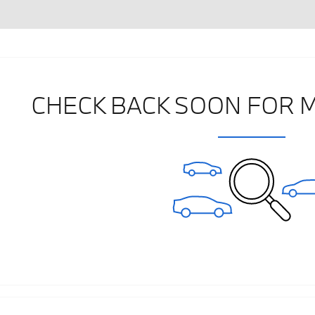
CHECK BACK SOON FOR 