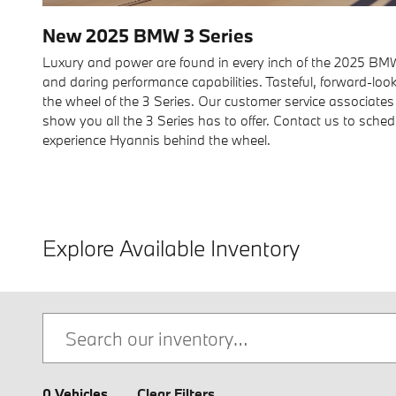
New
2025
BMW
3 Series
Luxury and power are found in every inch of the 2025 BMW 
and daring performance capabilities. Tasteful, forward-lo
the wheel of the 3 Series. Our customer service associates
show you all the 3 Series has to offer. Contact us to sched
experience Hyannis behind the wheel.
Explore Available Inventory
0 Vehicles
Clear Filters