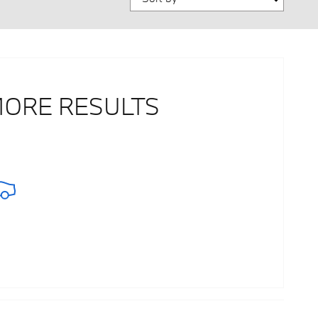
MORE RESULTS