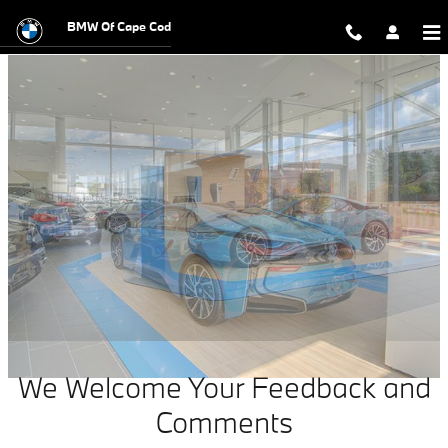
Contact Our Local BMW Dealership
Skip to main content
BMW Of Cape Cod
We Welcome Your Feedback and
Comments