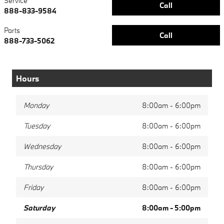
Service
Call
888-833-9584
Parts
Call
888-733-5062
Hours
Monday
8:00am - 6:00pm
Tuesday
8:00am - 6:00pm
Wednesday
8:00am - 6:00pm
Thursday
8:00am - 6:00pm
Friday
8:00am - 6:00pm
Saturday
8:00am - 5:00pm