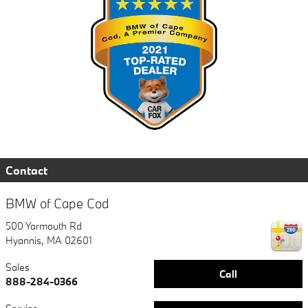
Contact
BMW of Cape Cod
500 Yarmouth Rd
Hyannis
,
MA
02601
Sales
Call
888-284-0366