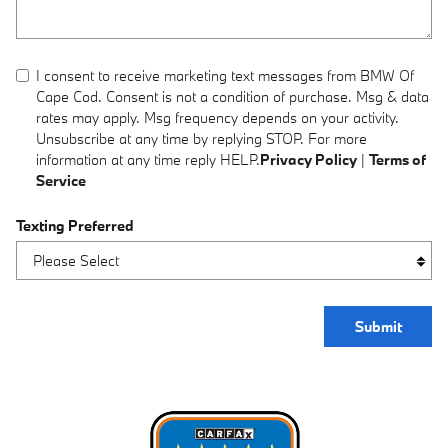
I consent to receive marketing text messages from BMW Of
Cape Cod. Consent is not a condition of purchase. Msg & data
rates may apply. Msg frequency depends on your activity.
Unsubscribe at any time by replying STOP. For more
information at any time reply HELP.
Privacy Policy
|
Terms of
Service
Texting Preferred
Submit