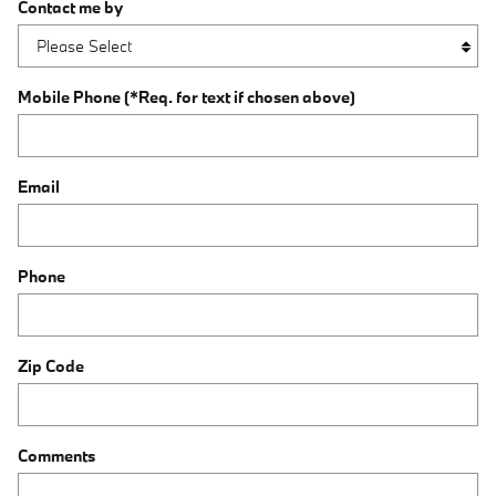
Contact me by
Mobile Phone (*Req. for text if chosen above)
Email
Phone
Zip Code
Comments