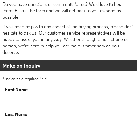
Do you have questions or comments for us? We'd love to hear
them! Fill out the form and we will get back to you as soon as
possible.
If you need help with any aspect of the buying process, please don't
hesitate to ask us. Our customer service representatives will be
happy to assist you in any way. Whether through email, phone or in
person, we're here to help you get the customer service you
deserve.
Make an Inquiry
* Indicates a required field
First Name
Last Name