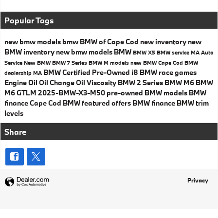
Popular Tags
new bmw models
bmw
BMW of Cape Cod
new inventory
new
BMW inventory
new bmw models
BMW
BMW X5
BMW service MA
Auto
Service
New BMW
BMW 7 Series
BMW M models
new BMW Cape Cod
BMW
BMW Certified Pre-Owned
i8
BMW race games
dealership MA
Engine Oil
Oil Change
Oil Viscosity
BMW 2 Series
BMW M6
BMW
M6 GTLM
2025-BMW-X3-M50
pre-owned BMW models
BMW
finance Cape Cod
BMW featured offers
BMW finance
BMW trim
levels
Share
Privacy