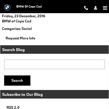
Skip to main content
BMW Of Cape Cod
Friday, 23 December, 2016
BMW of Cape Cod
Categories
:
Social
Request More Info
Search Blog
Search Blog
Search
Subscribe to Our Blog
RSS 2.0