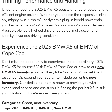
Thrilling Performance and Handling
Under the hood, the 2025 BMW X5 boasts a range of powerful and
efficient engine options. Whether you choose the responsive inline-
six, mighty twin-turbo V8, or dynamic plug-in hybrid powertrain,
you'll experience instant acceleration and smooth power delivery.
Available xDrive all-wheel drive ensures optimal traction and
stability in various driving conditions.
Experience the 2025 BMW X5 at BMW of
Cape Cod
Don't miss the opportunity to experience the extraordinary 2025
BMW X5 for yourself. Visit BMW of Cape Cod or browse our
new
BMW X5 inventory
online. Then, take this remarkable vehicle for a
test drive. Or, expand your search to include our entire
new
inventory
. Our dedicated team is ready to provide you with
exceptional service and assist you in finding the perfect X5 to suit
your lifestyle and preferences. See you soon.
Categories
:
Green
,
new inventory
Tags
:
2025 BMW X5
,
BMW X5
,
New BMW