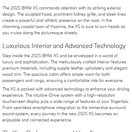
The 2025 BMW X5 commands attention with its striking exterior
design. The sculpted hood, prominent kidney grille, and sleek lines
create a powerful and athletic presence on the road. In the
charming coastal town of Hyannis, the X5 is sure to turn heads as
you cruise along the picturesque streets.
Luxurious Interior and Advanced Technology
Step inside the 2025 BMW X5 and be enveloped in a world of
luxury and sophistication. The meticulously crafted interior features
premium materials, including supple leather upholstery and elegant
wood trim. The spacious cabin offers ample room for both
passengers and cargo, ensuring a comfortable ride for everyone.
The X5 is packed with advanced technology to enhance your driving
experience. The intuitive iDrive system with a high-resolution
touchscreen display puts a wide range of features at your fingertips.
From seamless smartphone integration to the immersive surround
sound system, every journey in the new 2025 X5 becomes an
enjoyable and connected experience.