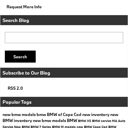
Request More Info
Search Blog
Search Blog
Search
Subscribe to Our Blog
RSS 2.0
Popular Tags
new bmw models
bmw
BMW of Cape Cod
new inventory
new
BMW inventory
new bmw models
BMW
BMW X5
BMW service MA
Auto
Service
New BMW
BMW 7 Series
BMW M models
new BMW Cape Cod
BMW