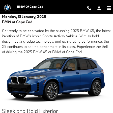
Skip to main content
BMW Of Cape Cod
Monday, 13 January, 2025
BMW of Cape Cod
Get ready to be captivated by the stunning 2025 BMW X5, the latest
iteration of BMW's iconic Sports Activity Vehicle. With its bold
design, cutting-edge technology, and exhilarating performance, the
X5 continues to set the benchmark in its class. Experience the thrill
of driving the 2025 BMW X5 at BMW of Cape Cod.
Sleek and Bold Exterior