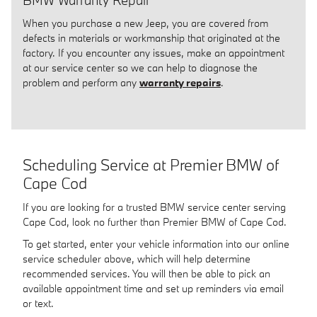
BMW Warranty Repair
When you purchase a new Jeep, you are covered from
defects in materials or workmanship that originated at the
factory. If you encounter any issues, make an appointment
at our service center so we can help to diagnose the
problem and perform any
warranty repairs
.
Scheduling Service at Premier BMW of
Cape Cod
If you are looking for a trusted BMW service center serving
Cape Cod, look no further than Premier BMW of Cape Cod.
To get started, enter your vehicle information into our online
service scheduler above, which will help determine
recommended services. You will then be able to pick an
available appointment time and set up reminders via email
or text.