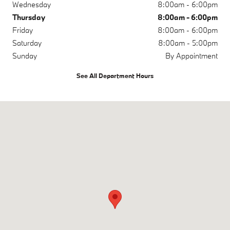
Wednesday
8:00am - 6:00pm
Thursday
8:00am - 6:00pm
Friday
8:00am - 6:00pm
Saturday
8:00am - 5:00pm
Sunday
By Appointment
See All Department Hours
Visit us at: 500 Yarmouth Rd Hyannis, MA 02601