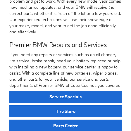
problem and get to work. With every new model year comes
new mechanical updates, and your BMW will receive the
correct parts whether it is fresh off the lot or a few years old.
Our experienced technicians will use their knowledge of
your make, model, and year to get the job done efficiently
and effectively.
Premier BMW Repairs and Services
If you need any repairs or services such as an oil change,
tire service, brake repair, need your battery replaced or help
with installing a new battery, our service center is happy to
assist. With a complete line of new batteries, wiper blades,
and other parts for your vehicle, our service and parts
departments at Premier BMW of Cape Cod has you covered.
Service Specials
Tire Store
Parts Center