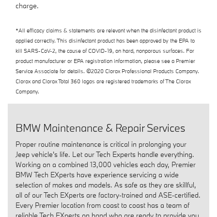
charge.
*All efficacy claims & statements are relevant when the disinfectant product is
applied correctly. This disinfectant product has been approved by the EPA to
kill SARS-CoV-2, the cause of COVID-19, on hard, nonporous surfaces. For
product manufacturer or EPA registration information, please see a Premier
Service Associate for details. ©2020 Clorox Professional Products Company.
Clorox and Clorox Total 360 logos are registered trademarks of The Clorox
Company.
BMW Maintenance & Repair Services
Proper routine maintenance is critical in prolonging your
Jeep vehicle's life. Let our Tech Experts handle everything.
Working on a combined 13,000 vehicles each day, Premier
BMW Tech EXperts have experience servicing a wide
selection of makes and models. As safe as they are skillful,
all of our Tech EXperts are factory‑trained and ASE‑certified.
Every Premier location from coast to coast has a team of
reliable Tech EXperts on hand who are ready to provide you