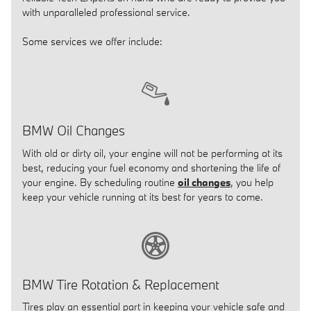
with unparalleled professional service.
Some services we offer include:
BMW Oil Changes
With old or dirty oil, your engine will not be performing at its
best, reducing your fuel economy and shortening the life of
your engine. By scheduling routine
oil changes
, you help
keep your vehicle running at its best for years to come.
BMW Tire Rotation & Replacement
Tires play an essential part in keeping your vehicle safe and