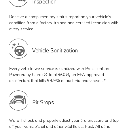
Inspection
Receive a complimentary status report on your vehicle's
condition from a factory-trained and certified technician with
every service.
Vehicle Sanitization
Every vehicle we service is sanitized with PrecisionCare
Powered by Clorox® Total 360®, an EPA-approved
disinfectant that kills 99.9% of bacteria and viruses.*
Pit Stops
We will check and properly adjust your tire pressure and top
off your vehicle's oil and other vital fluids. Fast. All at no