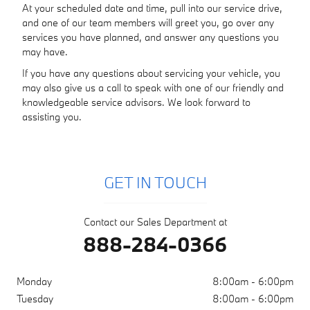
At your scheduled date and time, pull into our service drive,
and one of our team members will greet you, go over any
services you have planned, and answer any questions you
may have.
If you have any questions about servicing your vehicle, you
may also give us a call to speak with one of our friendly and
knowledgeable service advisors. We look forward to
assisting you.
GET IN TOUCH
Contact our Sales Department at
888-284-0366
Monday
8:00am - 6:00pm
Tuesday
8:00am - 6:00pm