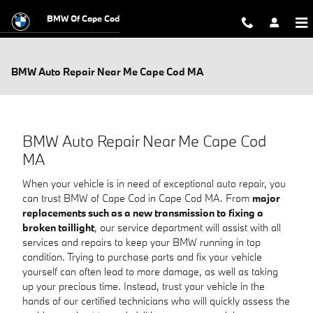
Skip to main content
BMW Of Cape Cod
BMW Auto Repair Near Me Cape Cod MA
BMW Auto Repair Near Me Cape Cod
MA
When your vehicle is in need of exceptional auto repair, you
can trust BMW of Cape Cod in Cape Cod MA. From
major
replacements such as a new transmission to fixing a
broken taillight
, our service department will assist with all
services and repairs to keep your BMW running in top
condition. Trying to purchase parts and fix your vehicle
yourself can often lead to more damage, as well as taking
up your precious time. Instead, trust your vehicle in the
hands of our certified technicians who will quickly assess the