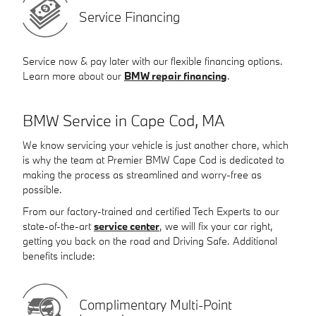
Service Financing
Service now & pay later with our flexible financing options.
Learn more about our
BMW repair financing
.
BMW Service in Cape Cod, MA
We know servicing your vehicle is just another chore, which
is why the team at Premier BMW Cape Cod is dedicated to
making the process as streamlined and worry-free as
possible.
From our factory-trained and certified Tech Experts to our
state-of-the-art
service center
, we will fix your car right,
getting you back on the road and Driving Safe. Additional
benefits include:
Complimentary Multi-Point