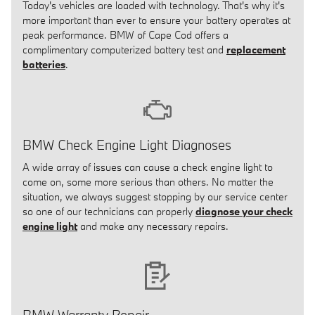
Today's vehicles are loaded with technology. That's why it's
more important than ever to ensure your battery operates at
peak performance. BMW of Cape Cod offers a
complimentary computerized battery test and
replacement
batteries
.
BMW Check Engine Light Diagnoses
A wide array of issues can cause a check engine light to
come on, some more serious than others. No matter the
situation, we always suggest stopping by our service center
so one of our technicians can properly
diagnose your check
engine light
and make any necessary repairs.