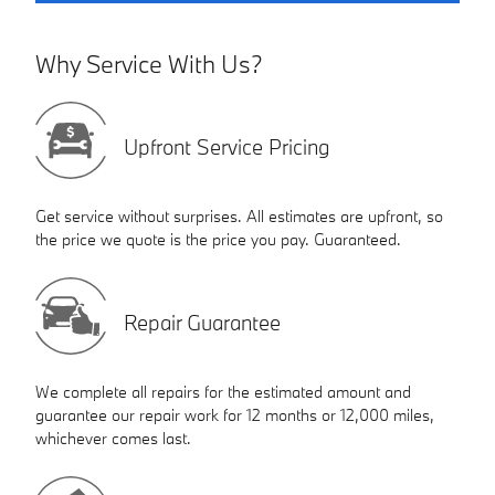
Why Service With Us?
Upfront Service Pricing
Get service without surprises. All estimates are upfront, so
the price we quote is the price you pay. Guaranteed.
Repair Guarantee
We complete all repairs for the estimated amount and
guarantee our repair work for 12 months or 12,000 miles,
whichever comes last.