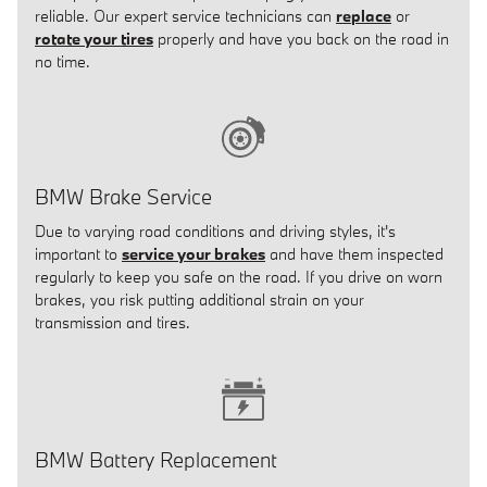
reliable. Our expert service technicians can
replace
or
rotate your tires
properly and have you back on the road in
no time.
BMW Brake Service
Due to varying road conditions and driving styles, it's
important to
service your brakes
and have them inspected
regularly to keep you safe on the road. If you drive on worn
brakes, you risk putting additional strain on your
transmission and tires.
BMW Battery Replacement