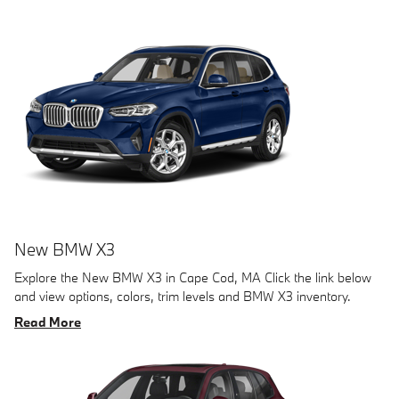
New BMW X3
Explore the New BMW X3 in Cape Cod, MA Click the link below
and view options, colors, trim levels and BMW X3 inventory.
Read More