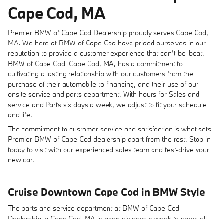
Cape Cod, MA
Premier BMW of Cape Cod Dealership proudly serves Cape Cod,
MA. We here at BMW of Cape Cod have prided ourselves in our
reputation to provide a customer experience that can’t-be-beat.
BMW of Cape Cod, Cape Cod, MA, has a commitment to
cultivating a lasting relationship with our customers from the
purchase of their automobile to financing, and their use of our
onsite service and parts department. With hours for Sales and
service and Parts six days a week, we adjust to fit your schedule
and life.
The commitment to customer service and satisfaction is what sets
Premier BMW of Cape Cod dealership apart from the rest. Stop in
today to visit with our experienced sales team and test-drive your
new car.
Cruise Downtown Cape Cod in BMW Style
The parts and service department at BMW of Cape Cod
Dealership in Cape Cod, MA is open six days a week to serve all