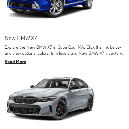
New BMW X7
Explore the New BMW X7 in Cape Cod, MA. Click the link below
and view options, colors, trim levels and New BMW X7 inventory.
Read More