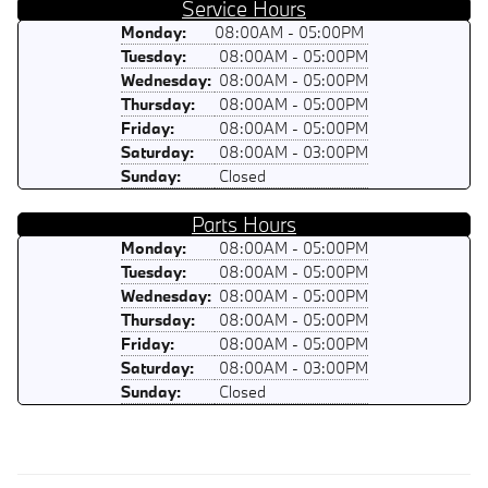
Service Hours
Monday:
08:00AM - 05:00PM
Tuesday:
08:00AM - 05:00PM
Wednesday:
08:00AM - 05:00PM
Thursday:
08:00AM - 05:00PM
Friday:
08:00AM - 05:00PM
Saturday:
08:00AM - 03:00PM
Sunday:
Closed
Parts Hours
Monday:
08:00AM - 05:00PM
Tuesday:
08:00AM - 05:00PM
Wednesday:
08:00AM - 05:00PM
Thursday:
08:00AM - 05:00PM
Friday:
08:00AM - 05:00PM
Saturday:
08:00AM - 03:00PM
Sunday:
Closed