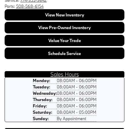
Service:
774-355-3642
Parts:
508-568-6154
View New Inventory
View Pre-Owned Inventory
Value Your Trade
Schedule Service
Sales Hours
Monday:
08:00AM - 06:00PM
Tuesday:
08:00AM - 06:00PM
Wednesday:
08:00AM - 06:00PM
Thursday:
08:00AM - 06:00PM
Friday:
08:00AM - 06:00PM
Saturday:
08:00AM - 05:00PM
Sunday:
By Appointment