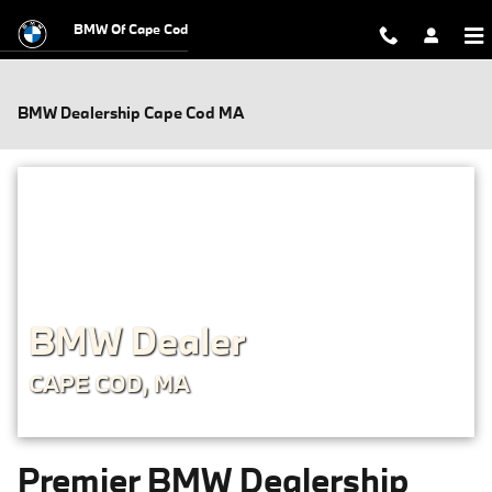
Skip to main content
BMW Of Cape Cod
BMW Dealership Cape Cod MA
BMW Dealer
CAPE COD, MA
Premier BMW Dealership