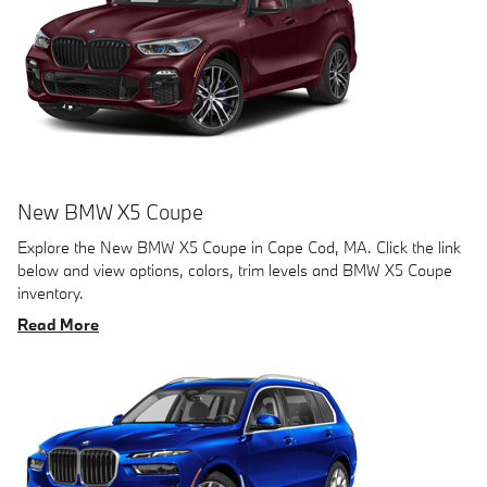
New BMW X5 Coupe
Explore the New BMW X5 Coupe in Cape Cod, MA. Click the link
below and view options, colors, trim levels and BMW X5 Coupe
inventory.
Read More