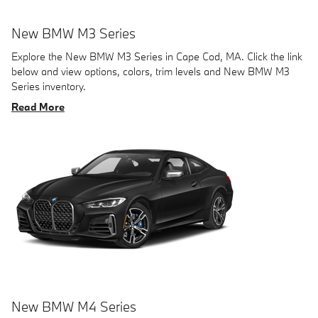
New BMW M3 Series
Explore the New BMW M3 Series in Cape Cod, MA. Click the link
below and view options, colors, trim levels and New BMW M3
Series inventory.
Read More
New BMW M4 Series