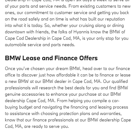
of your parts and service needs. From existing customers to new
ones, our commitment to customer service and getting you back
on the road safely and on time is what has built our reputation
into what it is today. So, whether your cruising along or dining
downtown with friends, the folks of Hyannis know the BMW of
Cape Cod Dealership in Cape Cod, MA, is your only stop for you
automobile service and parts needs.
BMW Lease and Finance Offers
Once you’ve chosen your dream BMW, head over to our finance
office to discover just how affordable it can be to finance or lease
a new BMW at our BMW dealer in Cape Cod, MA. Our qualified
professionals will research the best deals for you and find BMW
genuine accessories to enhance your purchase at our BMW
dealership Cape Cod, MA. From helping you compile a car-
buying budget and navigating the financing and leasing process
to assistance with choosing protection plans and warranties,
know that our finance professionals at our BMW dealership Cape
Cod, MA, are ready to serve you.