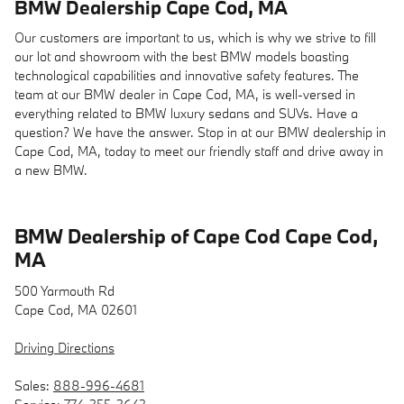
BMW Dealership Cape Cod, MA
Our customers are important to us, which is why we strive to fill
our lot and showroom with the best BMW models boasting
technological capabilities and innovative safety features. The
team at our BMW dealer in Cape Cod, MA, is well-versed in
everything related to BMW luxury sedans and SUVs. Have a
question? We have the answer. Stop in at our BMW dealership in
Cape Cod, MA, today to meet our friendly staff and drive away in
a new BMW.
BMW Dealership of Cape Cod Cape Cod,
MA
500 Yarmouth Rd
Cape Cod, MA 02601
Driving Directions
Sales:
888-996-4681