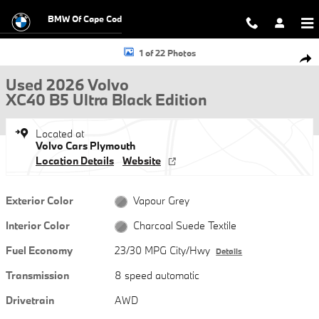
Skip to main content
BMW Of Cape Cod
Used 2026 Volvo XC40 B5 Ultra Black Edition SUV Photo 1 of 22
1 of 22 Photos
Shar
Used 2026 Volvo
XC40 B5 Ultra Black Edition
Located at
Volvo Cars Plymouth
Location Details
Website
Exterior Color
Vapour Grey
Interior Color
Charcoal Suede Textile
Fuel Economy
23/30 MPG City/Hwy
Details
Transmission
8 speed automatic
Drivetrain
AWD