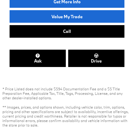
Get More Info
Value My Trade
Call
Ask
Drive
* Price Listed does not include $594 Documentation Fee and a $5 Title
Preparation Fee, Applicable Tax, Title, Tags, Processing, License, and any
other dealer-installed options.
** Images, prices, and options shown, including vehicle color, trim, options,
pricing and other specifications are subject to availability, incentive offerings,
current pricing and credit worthiness. Retailer is not responsible for typos or
informational errors, please confirm availability and vehicle information with
the store prior to sale.