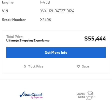
Engine
I-4 cyl
VIN
YV4L12UD4T2710124
Stock Number
X2406
Total Price
$55,444
Ultimate Shopping Experience
Get More Info
Track Price
Save