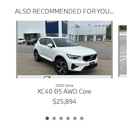
ALSO RECOMMENDED FOR YOU...
Slide 1 of 6
2023 Volvo
XC40 B5 AWD Core
$25,894