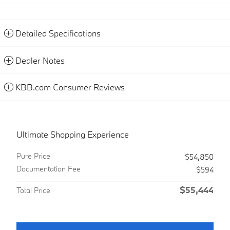
Detailed Specifications
Dealer Notes
KBB.com Consumer Reviews
Ultimate Shopping Experience
Pure Price
$54,850
Documentation Fee
$594
$55,444
Total Price