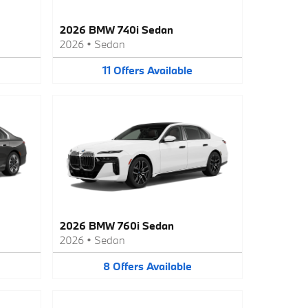
2026 BMW 740i Sedan
2026
•
Sedan
11
Offers
Available
2026 BMW 760i Sedan
2026
•
Sedan
8
Offers
Available