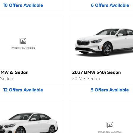
10
Offers
Available
6
Offers
Available
Image Not Available
BMW i5 Sedan
2027 BMW 540i Sedan
Sedan
2027
•
Sedan
12
Offers
Available
5
Offers
Available
Image Not Available