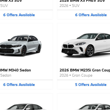
BMW X3 SUV
2026 BMW X5 PHEV SUV
•
SUV
2026
•
SUV
6
Offers
Available
6
Offers
Available
BMW M340 Sedan
2026 BMW M235i Gran Cou
•
Sedan
2026
•
Gran Coupe
6
Offers
Available
5
Offers
Available