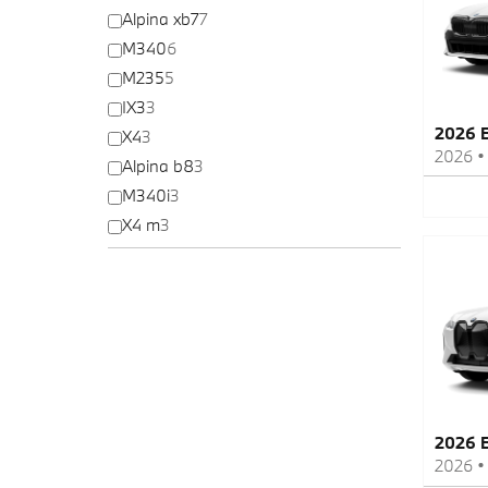
Alpina xb7
7
M340
6
M235
5
IX3
3
2026 
X4
3
2026
Alpina b8
3
M340i
3
X4 m
3
2026 
2026