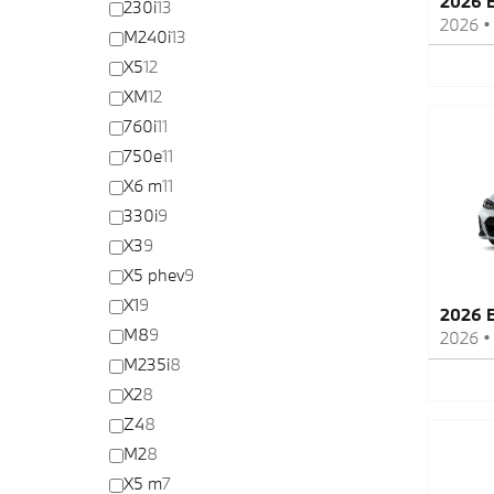
2026 
230i
13
2026
M240i
13
X5
12
XM
12
760i
11
750e
11
X6 m
11
330i
9
X3
9
X5 phev
9
X1
9
2026 
M8
9
2026
M235i
8
X2
8
Z4
8
M2
8
X5 m
7