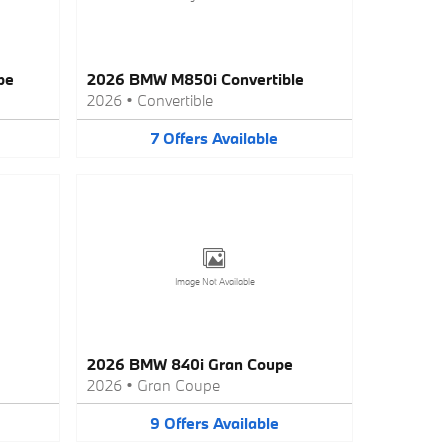
pe
2026 BMW M850i Convertible
2026
•
Convertible
7
Offers
Available
Image Not Available
2026 BMW 840i Gran Coupe
2026
•
Gran Coupe
9
Offers
Available