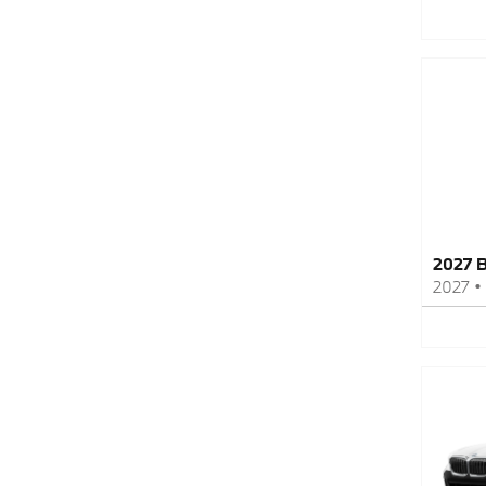
2027 
2027
•