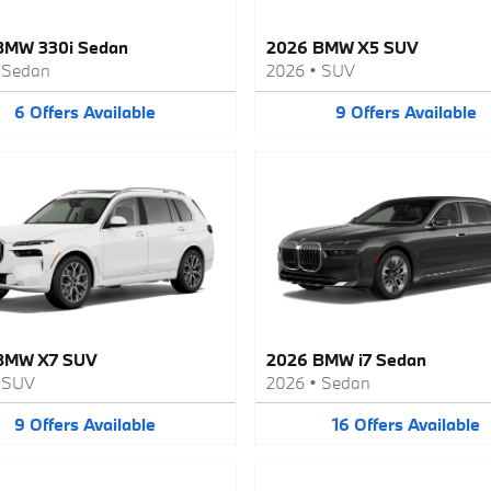
BMW 330i Sedan
2026 BMW X5 SUV
•
Sedan
2026
•
SUV
6
Offers
Available
9
Offers
Available
BMW X7 SUV
2026 BMW i7 Sedan
•
SUV
2026
•
Sedan
9
Offers
Available
16
Offers
Available