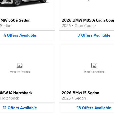
BMW 550e Sedan
2026 BMW M850i Gran Cou
Sedan
2026
•
Gran Coupe
4
Offers
Available
7
Offers
Available
Image Not Available
Image Not Available
BMW i4 Hatchback
2026 BMW i5 Sedan
•
Hatchback
2026
•
Sedan
12
Offers
Available
13
Offers
Available