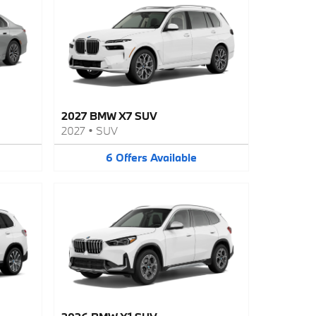
2027 BMW X7 SUV
2027
•
SUV
6
Offers
Available