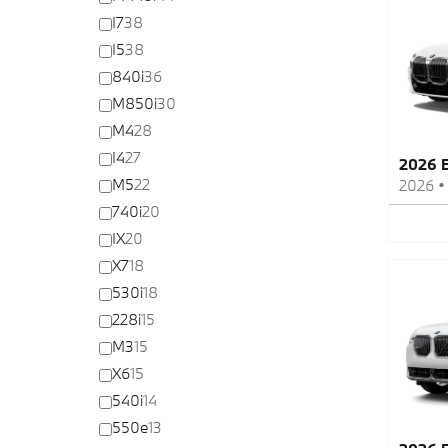
I7
38
I5
38
840i
36
M850i
30
M4
28
I4
27
2026 
M5
22
2026
740i
20
IX
20
X7
18
530i
18
228i
15
M3
15
X6
15
540i
14
550e
13