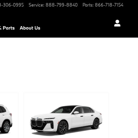
-306-0995
Service
:
888-799-8840
Parts
:
866-718-7154
& Parts
About Us