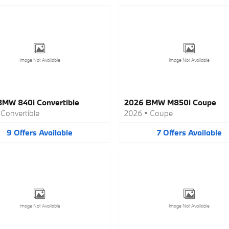
Image Not Available
Image Not Available
MW 840i Convertible
2026 BMW M850i Coupe
•
Convertible
2026
•
Coupe
9
Offers
Available
7
Offers
Available
Image Not Available
Image Not Available