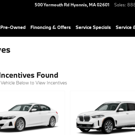
500 Yarmouth Rd
Hyannis
,
MA
02601
Sales
:
888
& Pre-Owned
Financing & Offers
Service Specials
Service 
ves
Incentives Found
 Vehicle Below to View Incentives