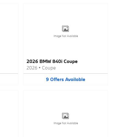
Image Not Available
2026 BMW 840i Coupe
2026
•
Coupe
9
Offers
Available
Image Not Available