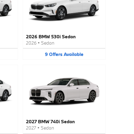
2026 BMW 530i Sedan
2026
•
Sedan
9
Offers
Available
2027 BMW 740i Sedan
2027
•
Sedan