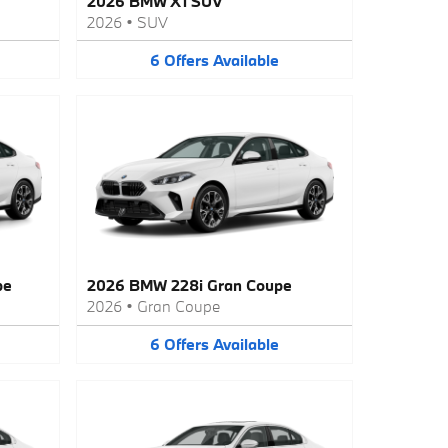
2026 BMW X1 SUV
2026
•
SUV
6
Offers
Available
pe
2026 BMW 228i Gran Coupe
2026
•
Gran Coupe
6
Offers
Available