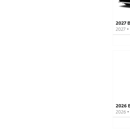
2027 
2027
•
2026 
2026