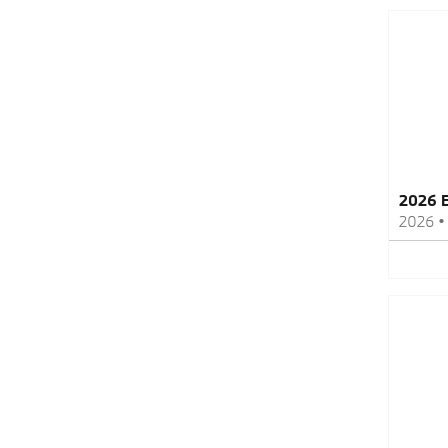
2026 B
2026