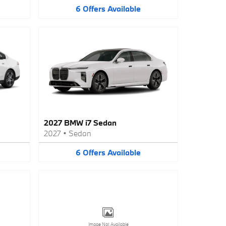
6
Offers
Available
2027 BMW i7 Sedan
2027
•
Sedan
6
Offers
Available
Image Not Available