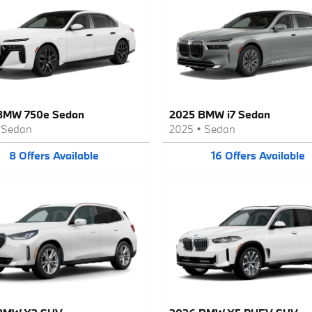
BMW 750e Sedan
2025 BMW i7 Sedan
•
Sedan
2025
•
Sedan
8
Offers
Available
16
Offers
Available