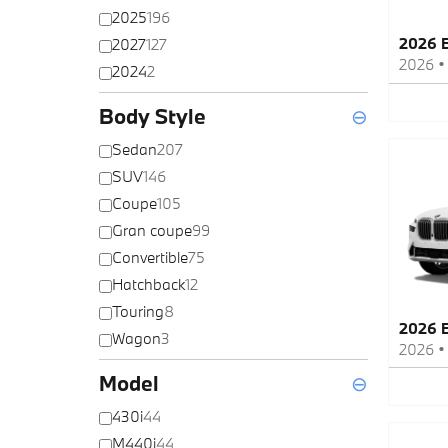
2025
196
2026 
2027
127
2026
2024
2
Body Style
⊖
Sedan
207
SUV
146
Coupe
105
Gran coupe
99
Convertible
75
Hatchback
12
Touring
8
2026 
Wagon
3
2026
Model
⊖
430i
44
M440i
44