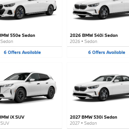
BMW 550e Sedan
2026 BMW 540i Sedan
•
Sedan
2026
•
Sedan
6
Offers
Available
6
Offers
Available
BMW iX SUV
2027 BMW 530i Sedan
•
SUV
2027
•
Sedan