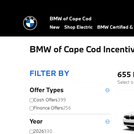
Skip to main content
BMW of Cape Cod
New
Shop Electric
BMW Certified 
BMW of Cape Cod Incenti
FILTER BY
655 
Select a
Offer Types
⊖
Cash Offers
399
Finance Offers
256
Year
⊖
2026
330