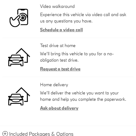
Video walkaround
Experience this vehicle via video call and ask
us any questions you have.
Schedule a video call
Test drive at home
We’ll bring this vehicle to you for a no-
obligation test drive.
Request a test drive
Home delivery
We’ll deliver the vehicle you want to your
home and help you complete the paperwork.
Ask about delivery
Included Packages & Options