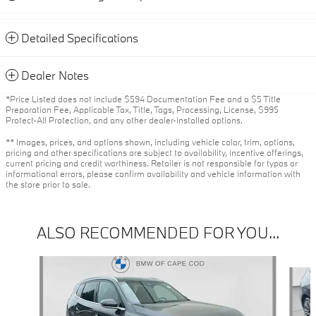
Detailed Specifications
Dealer Notes
*Price Listed does not include $594 Documentation Fee and a $5 Title
Preparation Fee, Applicable Tax, Title, Tags, Processing, License, $995
Protect-All Protection, and any other dealer-installed options.
** Images, prices, and options shown, including vehicle color, trim, options,
pricing and other specifications are subject to availability, incentive offerings,
current pricing and credit worthiness. Retailer is not responsible for typos or
informational errors, please confirm availability and vehicle information with
the store prior to sale.
ALSO RECOMMENDED FOR YOU...
Slide 1 of 6