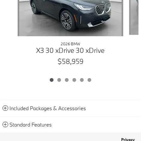
2026 BMW
X3 30 xDrive 30 xDrive
$58,959
Included Packages & Accessories
Standard Features
Privacy