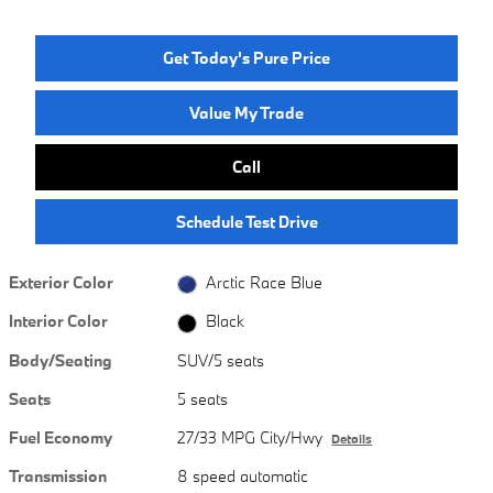
Get Today's Pure Price
Value My Trade
Call
Schedule Test Drive
Exterior Color
Arctic Race Blue
Interior Color
Black
Body/Seating
SUV/5 seats
Seats
5 seats
Fuel Economy
27/33 MPG City/Hwy
Details
Transmission
8 speed automatic