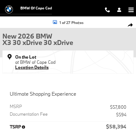
Skip to main content
BMW Of Cape Cod
New 2026 BMW X3 30 xDrive 30 xDrive SUV Photo 1 of 27
1 of 27 Photos
Shar
New 2026 BMW
X3 30 xDrive 30 xDrive
On the Lot
at BMW of Cape Cod
Location Details
Ultimate Shopping Experience
MSRP
$57,800
Documentation Fee
$594
$58,394
TSRP