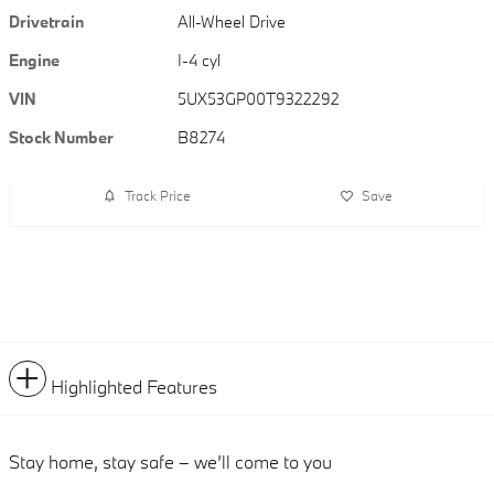
Drivetrain
All-Wheel Drive
Engine
I-4 cyl
VIN
5UX53GP00T9322292
Stock Number
B8274
Track Price
Save
Highlighted Features
Stay home, stay safe – we’ll come to you