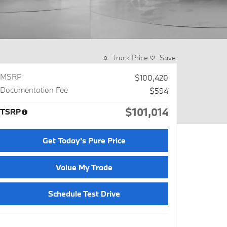
Track Price
Save
MSRP
$100,420
Documentation Fee
$594
$101,014
TSRP
Get Today's Pure Price
Value My Trade
Schedule Test Drive