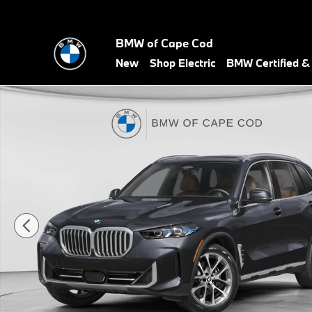
Skip to main content
BMW of Cape Cod
New
Shop Electric
BMW Certified 
New 2026 BMW X5 M60i M60i SUV Photo 1 of 19