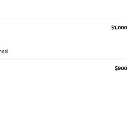
$1,000
heel
$900