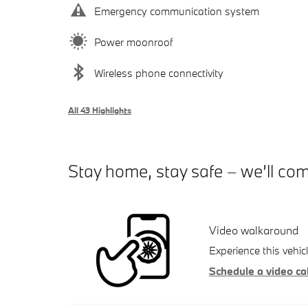
Emergency communication system
Power moonroof
Wireless phone connectivity
All 43 Highlights
Stay home, stay safe – we’ll co
Video walkaround
Experience this vehic
Schedule a video cal