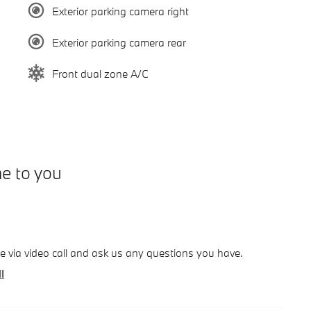
Exterior parking camera right
Exterior parking camera rear
Front dual zone A/C
me to you
le via video call and ask us any questions you have.
l