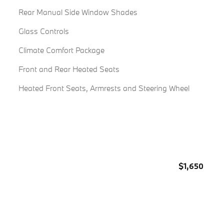
Rear Manual Side Window Shades
Glass Controls
Climate Comfort Package
Front and Rear Heated Seats
Heated Front Seats, Armrests and Steering Wheel
$1,650