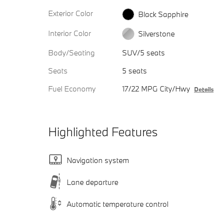
Exterior Color
Black Sapphire
Interior Color
Silverstone
Body/Seating
SUV/5 seats
Seats
5 seats
Fuel Economy
17/22 MPG City/Hwy
Details
Highlighted Features
Navigation system
Lane departure
Automatic temperature control