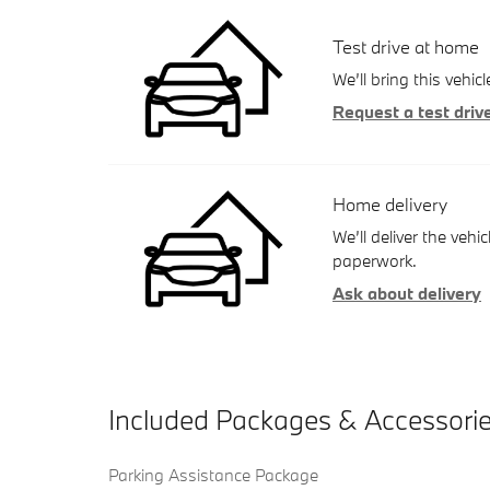
Test drive at home
We’ll bring this vehic
Request a test driv
Home delivery
We’ll deliver the ve
paperwork.
Ask about delivery
Included Packages & Accessori
Parking Assistance Package