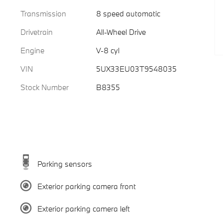
Transmission
8 speed automatic
Drivetrain
All-Wheel Drive
Engine
V-8 cyl
VIN
5UX33EU03T9548035
Stock Number
B8355
Parking sensors
Exterior parking camera front
Exterior parking camera left