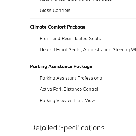
Glass Controls
Climate Comfort Package
Front and Rear Heated Seats
Heated Front Seats, Armrests and Steering W
Parking Assistance Package
Parking Assistant Professional
Active Park Distance Control
Parking View with 3D View
Detailed Specifications