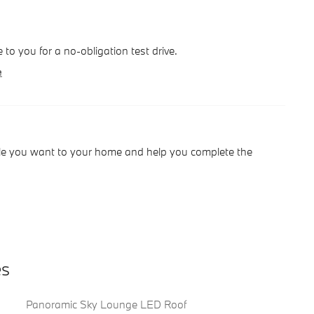
le to you for a no-obligation test drive.
e
hicle you want to your home and help you complete the
es
Panoramic Sky Lounge LED Roof