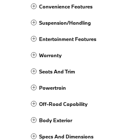
Convenience Features
Suspension/Handling
Entertainment Features
Warranty
Seats And Trim
Powertrain
Off-Road Capability
Body Exterior
Specs And Dimensions