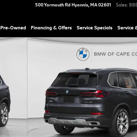
500 Yarmouth Rd
Hyannis
,
MA
02601
Sales
:
888
& Pre-Owned
Financing & Offers
Service Specials
Service 