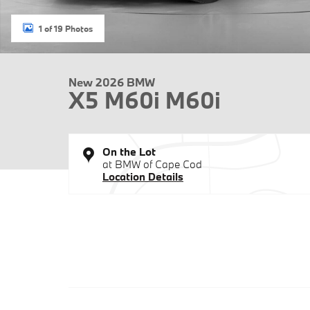
1 of 19 Photos
New 2026 BMW
X5 M60i M60i
On the Lot
at BMW of Cape Cod
Location Details