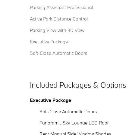
Parking Assistant Professional
Active Park Distance Control
Parking View with 3D View
Executive Package
Soft-Close Automatic Doors
Included Packages & Options
Executive Package
Soft-Close Automatic Doors
Panoramic Sky Lounge LED Roof
Rear Manual Side Window Shades