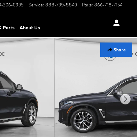
-306-0995
Service
:
888-799-8840
Parts
:
866-718-7154
& Parts
About Us
Share