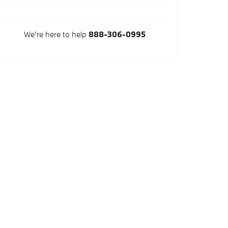
We're here to help
888-306-0995