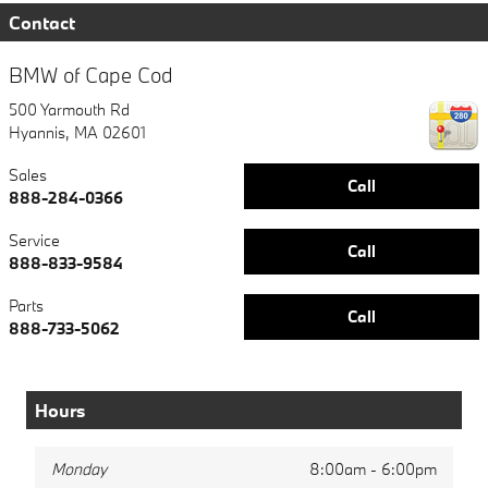
Contact
BMW of Cape Cod
500 Yarmouth Rd
Hyannis
,
MA
02601
Sales
Call
888-284-0366
Service
Call
888-833-9584
Parts
Call
888-733-5062
Hours
Monday
8:00am - 6:00pm