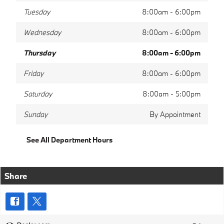
Tuesday
8:00am - 6:00pm
Wednesday
8:00am - 6:00pm
Thursday
8:00am - 6:00pm
Friday
8:00am - 6:00pm
Saturday
8:00am - 5:00pm
Sunday
By Appointment
See All Department Hours
Share