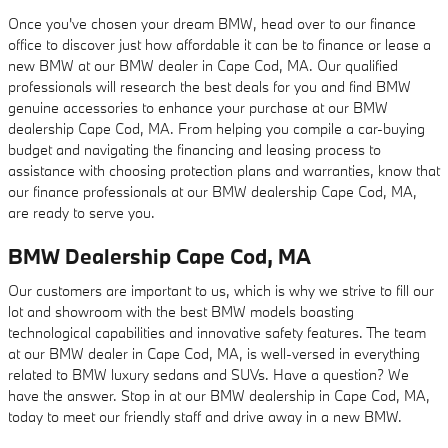
Once you've chosen your dream BMW, head over to our finance
office to discover just how affordable it can be to finance or lease a
new BMW at our BMW dealer in Cape Cod, MA. Our qualified
professionals will research the best deals for you and find BMW
genuine accessories to enhance your purchase at our BMW
dealership Cape Cod, MA. From helping you compile a car-buying
budget and navigating the financing and leasing process to
assistance with choosing protection plans and warranties, know that
our finance professionals at our BMW dealership Cape Cod, MA,
are ready to serve you.
BMW Dealership Cape Cod, MA
Our customers are important to us, which is why we strive to fill our
lot and showroom with the best BMW models boasting
technological capabilities and innovative safety features. The team
at our BMW dealer in Cape Cod, MA, is well-versed in everything
related to BMW luxury sedans and SUVs. Have a question? We
have the answer. Stop in at our BMW dealership in Cape Cod, MA,
today to meet our friendly staff and drive away in a new BMW.