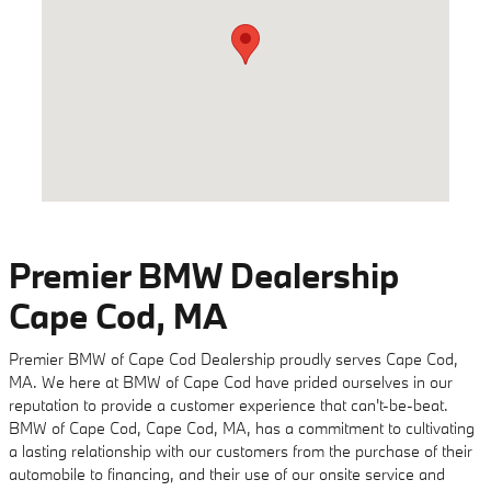
Premier BMW Dealership
Cape Cod, MA
Premier BMW of Cape Cod Dealership proudly serves Cape Cod,
MA. We here at BMW of Cape Cod have prided ourselves in our
reputation to provide a customer experience that can't-be-beat.
BMW of Cape Cod, Cape Cod, MA, has a commitment to cultivating
a lasting relationship with our customers from the purchase of their
automobile to financing, and their use of our onsite service and