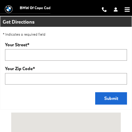
BMW Dealer Near Me
Skip to main content
BMW Of Cape Cod
Get Directions
* Indicates a required field
Your Street
*
Your Zip Code
*
Submit
Visit us at: 500 Yarmouth Rd Hyannis, MA 02601