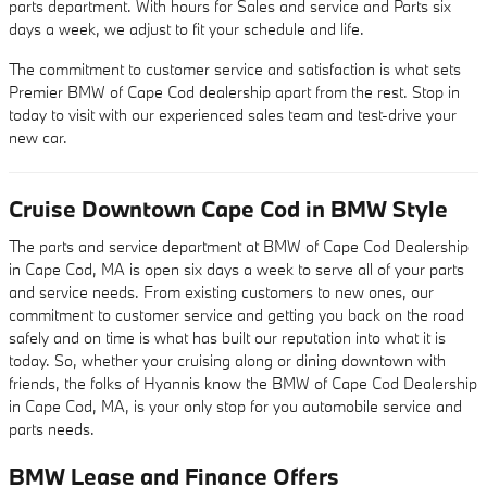
parts department. With hours for Sales and service and Parts six
days a week, we adjust to fit your schedule and life.
The commitment to customer service and satisfaction is what sets
Premier BMW of Cape Cod dealership apart from the rest. Stop in
today to visit with our experienced sales team and test-drive your
new car.
Cruise Downtown Cape Cod in BMW Style
The parts and service department at BMW of Cape Cod Dealership
in Cape Cod, MA is open six days a week to serve all of your parts
and service needs. From existing customers to new ones, our
commitment to customer service and getting you back on the road
safely and on time is what has built our reputation into what it is
today. So, whether your cruising along or dining downtown with
friends, the folks of Hyannis know the BMW of Cape Cod Dealership
in Cape Cod, MA, is your only stop for you automobile service and
parts needs.
BMW Lease and Finance Offers